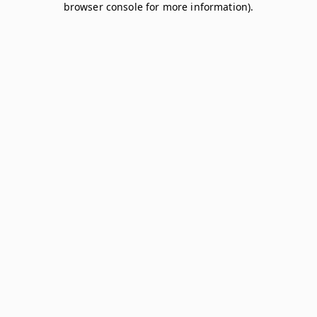
browser console for more information)
.