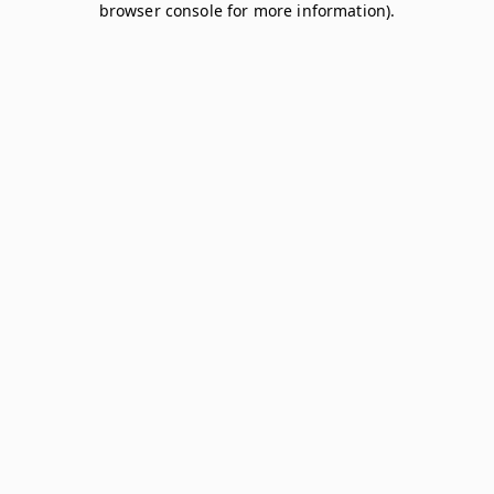
browser console for more information)
.