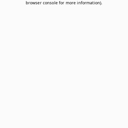
browser console for more information)
.