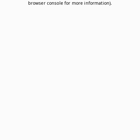
browser console for more information)
.