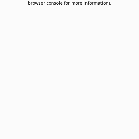
browser console for more information)
.