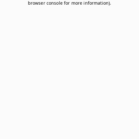
browser console for more information)
.