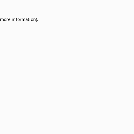
r more information)
.