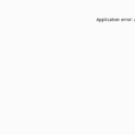
Application error: