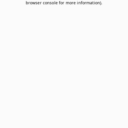
browser console for more information)
.