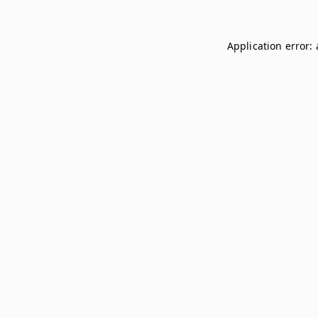
Application error: