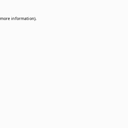
r more information)
.